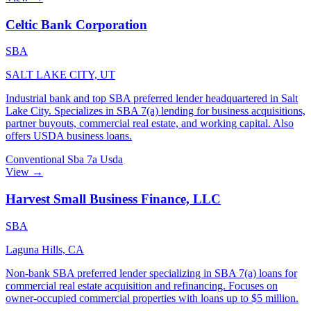
Celtic Bank Corporation
SBA
SALT LAKE CITY, UT
Industrial bank and top SBA preferred lender headquartered in Salt
Lake City. Specializes in SBA 7(a) lending for business acquisitions,
partner buyouts, commercial real estate, and working capital. Also
offers USDA business loans.
Conventional
Sba 7a
Usda
View →
Harvest Small Business Finance, LLC
SBA
Laguna Hills, CA
Non-bank SBA preferred lender specializing in SBA 7(a) loans for
commercial real estate acquisition and refinancing. Focuses on
owner-occupied commercial properties with loans up to $5 million.