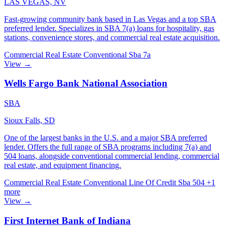
LAS VEGAS, NV
Fast-growing community bank based in Las Vegas and a top SBA
preferred lender. Specializes in SBA 7(a) loans for hospitality, gas
stations, convenience stores, and commercial real estate acquisition.
Commercial Real Estate
Conventional
Sba 7a
View →
Wells Fargo Bank National Association
SBA
Sioux Falls, SD
One of the largest banks in the U.S. and a major SBA preferred
lender. Offers the full range of SBA programs including 7(a) and
504 loans, alongside conventional commercial lending, commercial
real estate, and equipment financing.
Commercial Real Estate
Conventional
Line Of Credit
Sba 504
+1
more
View →
First Internet Bank of Indiana