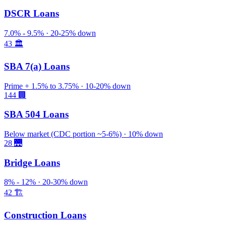
DSCR Loans
7.0% - 9.5% · 20-25% down
43
🏛️
SBA 7(a) Loans
Prime + 1.5% to 3.75% · 10-20% down
144
🏢
SBA 504 Loans
Below market (CDC portion ~5-6%) · 10% down
28
🌉
Bridge Loans
8% - 12% · 20-30% down
42
🏗️
Construction Loans