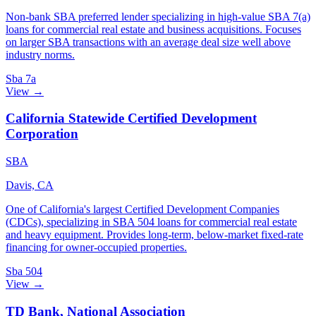
Non-bank SBA preferred lender specializing in high-value SBA 7(a)
loans for commercial real estate and business acquisitions. Focuses
on larger SBA transactions with an average deal size well above
industry norms.
Sba 7a
View →
California Statewide Certified Development
Corporation
SBA
Davis, CA
One of California's largest Certified Development Companies
(CDCs), specializing in SBA 504 loans for commercial real estate
and heavy equipment. Provides long-term, below-market fixed-rate
financing for owner-occupied properties.
Sba 504
View →
TD Bank, National Association