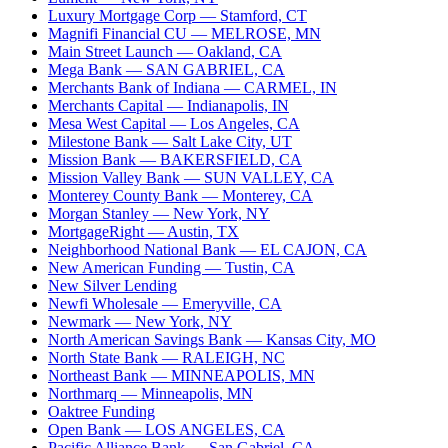
Luxury Mortgage Corp
— Stamford, CT
Magnifi Financial CU
— MELROSE, MN
Main Street Launch
— Oakland, CA
Mega Bank
— SAN GABRIEL, CA
Merchants Bank of Indiana
— CARMEL, IN
Merchants Capital
— Indianapolis, IN
Mesa West Capital
— Los Angeles, CA
Milestone Bank
— Salt Lake City, UT
Mission Bank
— BAKERSFIELD, CA
Mission Valley Bank
— SUN VALLEY, CA
Monterey County Bank
— Monterey, CA
Morgan Stanley
— New York, NY
MortgageRight
— Austin, TX
Neighborhood National Bank
— EL CAJON, CA
New American Funding
— Tustin, CA
New Silver Lending
Newfi Wholesale
— Emeryville, CA
Newmark
— New York, NY
North American Savings Bank
— Kansas City, MO
North State Bank
— RALEIGH, NC
Northeast Bank
— MINNEAPOLIS, MN
Northmarq
— Minneapolis, MN
Oaktree Funding
Open Bank
— LOS ANGELES, CA
Pacific Alliance Bank
— San Gabriel, CA