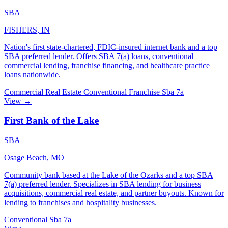
SBA
FISHERS, IN
Nation's first state-chartered, FDIC-insured internet bank and a top
SBA preferred lender. Offers SBA 7(a) loans, conventional
commercial lending, franchise financing, and healthcare practice
loans nationwide.
Commercial Real Estate
Conventional
Franchise
Sba 7a
View →
First Bank of the Lake
SBA
Osage Beach, MO
Community bank based at the Lake of the Ozarks and a top SBA
7(a) preferred lender. Specializes in SBA lending for business
acquisitions, commercial real estate, and partner buyouts. Known for
lending to franchises and hospitality businesses.
Conventional
Sba 7a