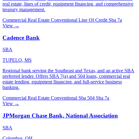
real estate, lines of credit, equipment financing, and comprehensive
treasury management.
Commercial Real Estate
Conventional
Line Of Credit
Sba 7a
View →
Cadence Bank
SBA
TUPELO, MS
Regional bank serving the Southeast and Texas, and an active SBA
preferred lender. Offers SBA 7(a) and 504 loans, commercial real
estate lending, equipment financing, and full-service business
banking.
Commercial Real Estate
Conventional
Sba 504
Sba 7a
View →
JPMorgan Chase Bank, National Association
SBA
Columbus, OH