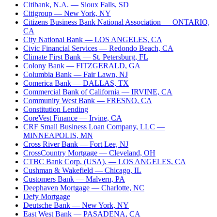
Citibank, N.A.
— Sioux Falls, SD
Citigroup
— New York, NY
Citizens Business Bank National Association
— ONTARIO,
CA
City National Bank
— LOS ANGELES, CA
Civic Financial Services
— Redondo Beach, CA
Climate First Bank
— St. Petersburg, FL
Colony Bank
— FITZGERALD, GA
Columbia Bank
— Fair Lawn, NJ
Comerica Bank
— DALLAS, TX
Commercial Bank of California
— IRVINE, CA
Community West Bank
— FRESNO, CA
Constitution Lending
CoreVest Finance
— Irvine, CA
CRF Small Business Loan Company, LLC
—
MINNEAPOLIS, MN
Cross River Bank
— Fort Lee, NJ
CrossCountry Mortgage
— Cleveland, OH
CTBC Bank Corp. (USA).
— LOS ANGELES, CA
Cushman & Wakefield
— Chicago, IL
Customers Bank
— Malvern, PA
Deephaven Mortgage
— Charlotte, NC
Defy Mortgage
Deutsche Bank
— New York, NY
East West Bank
— PASADENA, CA