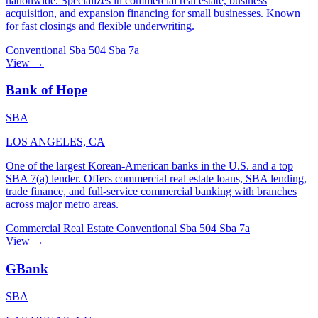
nationwide. Specializes in commercial real estate, business
acquisition, and expansion financing for small businesses. Known
for fast closings and flexible underwriting.
Conventional
Sba 504
Sba 7a
View →
Bank of Hope
SBA
LOS ANGELES, CA
One of the largest Korean-American banks in the U.S. and a top
SBA 7(a) lender. Offers commercial real estate loans, SBA lending,
trade finance, and full-service commercial banking with branches
across major metro areas.
Commercial Real Estate
Conventional
Sba 504
Sba 7a
View →
GBank
SBA