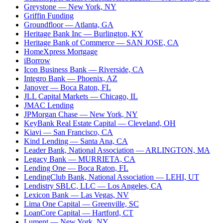
Greystone
— New York, NY
Griffin Funding
Groundfloor
— Atlanta, GA
Heritage Bank Inc
— Burlington, KY
Heritage Bank of Commerce
— SAN JOSE, CA
HomeXpress Mortgage
iBorrow
Icon Business Bank
— Riverside, CA
Integro Bank
— Phoenix, AZ
Janover
— Boca Raton, FL
JLL Capital Markets
— Chicago, IL
JMAC Lending
JPMorgan Chase
— New York, NY
KeyBank Real Estate Capital
— Cleveland, OH
Kiavi
— San Francisco, CA
Kind Lending
— Santa Ana, CA
Leader Bank, National Association
— ARLINGTON, MA
Legacy Bank
— MURRIETA, CA
Lending One
— Boca Raton, FL
LendingClub Bank, National Association
— LEHI, UT
Lendistry SBLC, LLC
— Los Angeles, CA
Lexicon Bank
— Las Vegas, NV
Lima One Capital
— Greenville, SC
LoanCore Capital
— Hartford, CT
Lument
— New York, NY