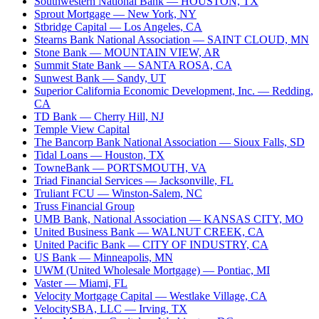
Southwestern National Bank
— HOUSTON, TX
Sprout Mortgage
— New York, NY
Stbridge Capital
— Los Angeles, CA
Stearns Bank National Association
— SAINT CLOUD, MN
Stone Bank
— MOUNTAIN VIEW, AR
Summit State Bank
— SANTA ROSA, CA
Sunwest Bank
— Sandy, UT
Superior California Economic Development, Inc.
— Redding,
CA
TD Bank
— Cherry Hill, NJ
Temple View Capital
The Bancorp Bank National Association
— Sioux Falls, SD
Tidal Loans
— Houston, TX
TowneBank
— PORTSMOUTH, VA
Triad Financial Services
— Jacksonville, FL
Truliant FCU
— Winston-Salem, NC
Truss Financial Group
UMB Bank, National Association
— KANSAS CITY, MO
United Business Bank
— WALNUT CREEK, CA
United Pacific Bank
— CITY OF INDUSTRY, CA
US Bank
— Minneapolis, MN
UWM (United Wholesale Mortgage)
— Pontiac, MI
Vaster
— Miami, FL
Velocity Mortgage Capital
— Westlake Village, CA
VelocitySBA, LLC
— Irving, TX