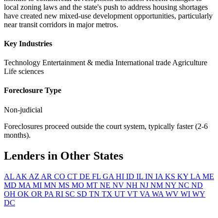
local zoning laws and the state's push to address housing shortages
have created new mixed-use development opportunities, particularly
near transit corridors in major metros.
Key Industries
Technology
Entertainment & media
International trade
Agriculture
Life sciences
Foreclosure Type
Non-judicial
Foreclosures proceed outside the court system, typically faster (2-6
months).
Lenders in Other States
AL
AK
AZ
AR
CO
CT
DE
FL
GA
HI
ID
IL
IN
IA
KS
KY
LA
ME
MD
MA
MI
MN
MS
MO
MT
NE
NV
NH
NJ
NM
NY
NC
ND
OH
OK
OR
PA
RI
SC
SD
TN
TX
UT
VT
VA
WA
WV
WI
WY
DC