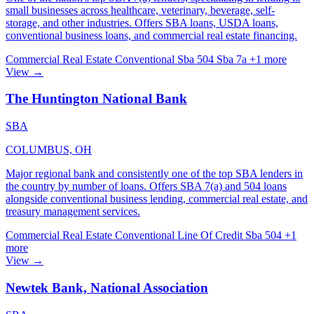
small businesses across healthcare, veterinary, beverage, self-
storage, and other industries. Offers SBA loans, USDA loans,
conventional business loans, and commercial real estate financing.
Commercial Real Estate
Conventional
Sba 504
Sba 7a
+1 more
View →
The Huntington National Bank
SBA
COLUMBUS, OH
Major regional bank and consistently one of the top SBA lenders in
the country by number of loans. Offers SBA 7(a) and 504 loans
alongside conventional business lending, commercial real estate, and
treasury management services.
Commercial Real Estate
Conventional
Line Of Credit
Sba 504
+1
more
View →
Newtek Bank, National Association