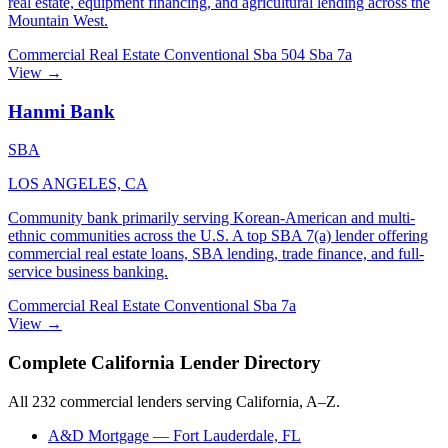
real estate, equipment financing, and agricultural lending across the
Mountain West.
Commercial Real Estate
Conventional
Sba 504
Sba 7a
View →
Hanmi Bank
SBA
LOS ANGELES, CA
Community bank primarily serving Korean-American and multi-
ethnic communities across the U.S. A top SBA 7(a) lender offering
commercial real estate loans, SBA lending, trade finance, and full-
service business banking.
Commercial Real Estate
Conventional
Sba 7a
View →
Complete California Lender Directory
All 232 commercial lenders serving California, A–Z.
A&D Mortgage
— Fort Lauderdale, FL