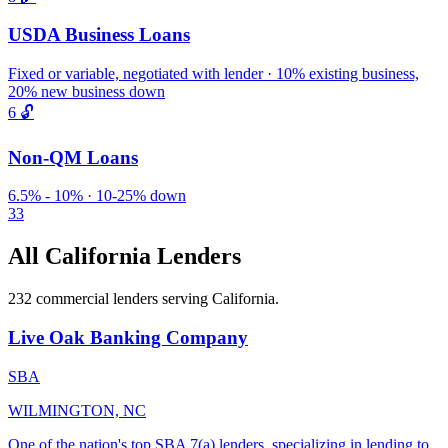
USDA Business Loans
Fixed or variable, negotiated with lender · 10% existing business,
20% new business down
6
🔓
Non-QM Loans
6.5% - 10% · 10-25% down
33
All California Lenders
232 commercial lenders serving California.
Live Oak Banking Company
SBA
WILMINGTON, NC
One of the nation's top SBA 7(a) lenders, specializing in lending to