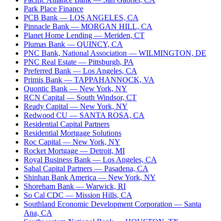
Park Place Finance
PCB Bank
— LOS ANGELES, CA
Pinnacle Bank
— MORGAN HILL, CA
Planet Home Lending
— Meriden, CT
Plumas Bank
— QUINCY, CA
PNC Bank, National Association
— WILMINGTON, DE
PNC Real Estate
— Pittsburgh, PA
Preferred Bank
— Los Angeles, CA
Primis Bank
— TAPPAHANNOCK, VA
Quontic Bank
— New York, NY
RCN Capital
— South Windsor, CT
Ready Capital
— New York, NY
Redwood CU
— SANTA ROSA, CA
Residential Capital Partners
Residential Mortgage Solutions
Roc Capital
— New York, NY
Rocket Mortgage
— Detroit, MI
Royal Business Bank
— Los Angeles, CA
Sabal Capital Partners
— Pasadena, CA
Shinhan Bank America
— New York, NY
Shoreham Bank
— Warwick, RI
So Cal CDC
— Mission Hills, CA
Southland Economic Development Corporation
— Santa
Ana, CA