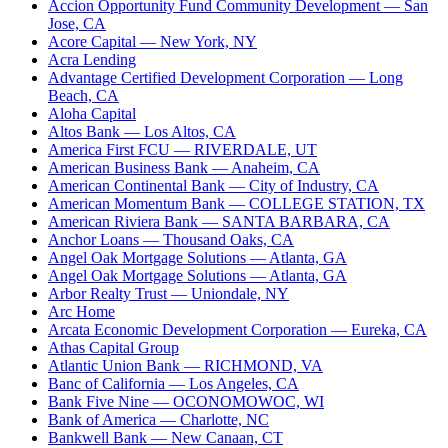
Accion Opportunity Fund Community Development
— San
Jose, CA
Acore Capital
— New York, NY
Acra Lending
Advantage Certified Development Corporation
— Long
Beach, CA
Aloha Capital
Altos Bank
— Los Altos, CA
America First FCU
— RIVERDALE, UT
American Business Bank
— Anaheim, CA
American Continental Bank
— City of Industry, CA
American Momentum Bank
— COLLEGE STATION, TX
American Riviera Bank
— SANTA BARBARA, CA
Anchor Loans
— Thousand Oaks, CA
Angel Oak Mortgage Solutions
— Atlanta, GA
Angel Oak Mortgage Solutions
— Atlanta, GA
Arbor Realty Trust
— Uniondale, NY
Arc Home
Arcata Economic Development Corporation
— Eureka, CA
Athas Capital Group
Atlantic Union Bank
— RICHMOND, VA
Banc of California
— Los Angeles, CA
Bank Five Nine
— OCONOMOWOC, WI
Bank of America
— Charlotte, NC
Bankwell Bank
— New Canaan, CT