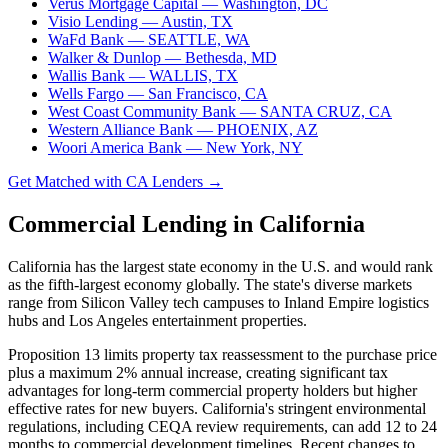
Verus Mortgage Capital
— Washington, DC
Visio Lending
— Austin, TX
WaFd Bank
— SEATTLE, WA
Walker & Dunlop
— Bethesda, MD
Wallis Bank
— WALLIS, TX
Wells Fargo
— San Francisco, CA
West Coast Community Bank
— SANTA CRUZ, CA
Western Alliance Bank
— PHOENIX, AZ
Woori America Bank
— New York, NY
Get Matched with CA Lenders →
Commercial Lending in California
California has the largest state economy in the U.S. and would rank
as the fifth-largest economy globally. The state's diverse markets
range from Silicon Valley tech campuses to Inland Empire logistics
hubs and Los Angeles entertainment properties.
Proposition 13 limits property tax reassessment to the purchase price
plus a maximum 2% annual increase, creating significant tax
advantages for long-term commercial property holders but higher
effective rates for new buyers. California's stringent environmental
regulations, including CEQA review requirements, can add 12 to 24
months to commercial development timelines. Recent changes to