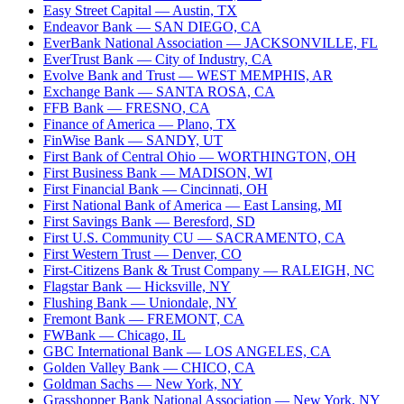
Easy Street Capital
— Austin, TX
Endeavor Bank
— SAN DIEGO, CA
EverBank National Association
— JACKSONVILLE, FL
EverTrust Bank
— City of Industry, CA
Evolve Bank and Trust
— WEST MEMPHIS, AR
Exchange Bank
— SANTA ROSA, CA
FFB Bank
— FRESNO, CA
Finance of America
— Plano, TX
FinWise Bank
— SANDY, UT
First Bank of Central Ohio
— WORTHINGTON, OH
First Business Bank
— MADISON, WI
First Financial Bank
— Cincinnati, OH
First National Bank of America
— East Lansing, MI
First Savings Bank
— Beresford, SD
First U.S. Community CU
— SACRAMENTO, CA
First Western Trust
— Denver, CO
First-Citizens Bank & Trust Company
— RALEIGH, NC
Flagstar Bank
— Hicksville, NY
Flushing Bank
— Uniondale, NY
Fremont Bank
— FREMONT, CA
FWBank
— Chicago, IL
GBC International Bank
— LOS ANGELES, CA
Golden Valley Bank
— CHICO, CA
Goldman Sachs
— New York, NY
Grasshopper Bank National Association
— New York, NY