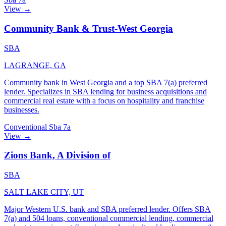
View →
Community Bank & Trust-West Georgia
SBA
LAGRANGE, GA
Community bank in West Georgia and a top SBA 7(a) preferred
lender. Specializes in SBA lending for business acquisitions and
commercial real estate with a focus on hospitality and franchise
businesses.
Conventional
Sba 7a
View →
Zions Bank, A Division of
SBA
SALT LAKE CITY, UT
Major Western U.S. bank and SBA preferred lender. Offers SBA
7(a) and 504 loans, conventional commercial lending, commercial