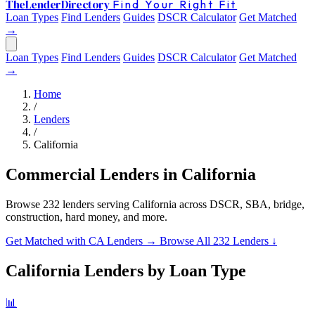
The
Lender
Directory
Find Your Right Fit
Loan Types
Find Lenders
Guides
DSCR Calculator
Get Matched
→
Loan Types
Find Lenders
Guides
DSCR Calculator
Get Matched
→
Home
/
Lenders
/
California
Commercial Lenders in California
Browse 232 lenders serving California across DSCR, SBA, bridge,
construction, hard money, and more.
Get Matched with CA Lenders →
Browse All 232 Lenders ↓
California Lenders by Loan Type
📊