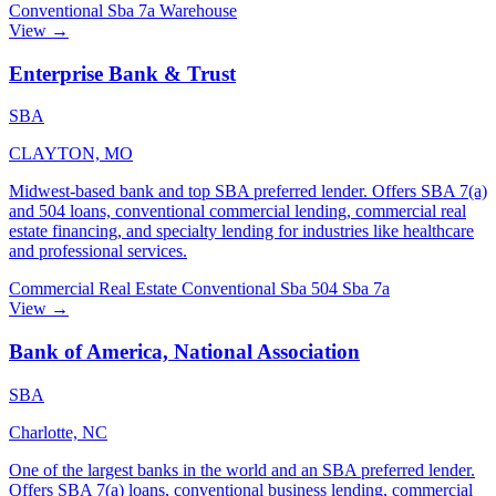
Conventional
Sba 7a
Warehouse
View →
Enterprise Bank & Trust
SBA
CLAYTON, MO
Midwest-based bank and top SBA preferred lender. Offers SBA 7(a)
and 504 loans, conventional commercial lending, commercial real
estate financing, and specialty lending for industries like healthcare
and professional services.
Commercial Real Estate
Conventional
Sba 504
Sba 7a
View →
Bank of America, National Association
SBA
Charlotte, NC
One of the largest banks in the world and an SBA preferred lender.
Offers SBA 7(a) loans, conventional business lending, commercial