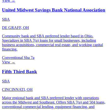
View →
United Midwest Savings Bank National Association
SBA
DE GRAFF, OH
Community bank and SBA preferred lender based in Ohio.
Specializes in SBA 7(a) loans for small businesses, including
business acquisitions, commercial real estate, and working capital
financing.
Conventional
Sba 7a
View →
Fifth Third Bank
SBA
CINCINNATI, OH
Major regional bank and SBA preferred lender with operations
across the Midwest and Southeast. Offers SBA 7(a) and 504 loans,
conventional commercial lending, equipment financing, and