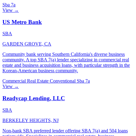
Sba 7a
View →
US Metro Bank
SBA
GARDEN GROVE, CA
Community bank serving Southern California's diverse business
community. A top SBA 7(a) lender specializing in commercial real
estate and business acquisition loans, with particular strength in the
Korean-American business community.
Commercial Real Estate
Conventional
Sba 7a
View →
Readycap Lending, LLC
SBA
BERKELEY HEIGHTS, NJ
Non-bank SBA preferred lender offering SBA 7(a) and 504 loans