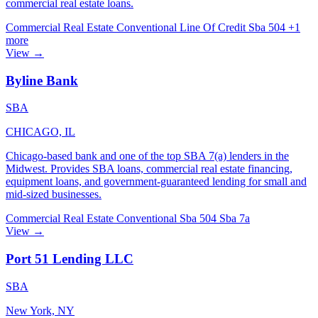
commercial real estate loans.
Commercial Real Estate
Conventional
Line Of Credit
Sba 504
+1
more
View →
Byline Bank
SBA
CHICAGO, IL
Chicago-based bank and one of the top SBA 7(a) lenders in the
Midwest. Provides SBA loans, commercial real estate financing,
equipment loans, and government-guaranteed lending for small and
mid-sized businesses.
Commercial Real Estate
Conventional
Sba 504
Sba 7a
View →
Port 51 Lending LLC
SBA
New York, NY