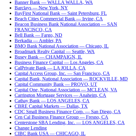
Banner Bank
— WALLA WALLA, WA
Barclays
— New York, NY
BayFirst National Bank
— Saint Petersburg, FL
Beach Cities Commercial Bank
— Irvine, CA
Beacon Business Bank National Association
— SAN
FRANCISCO, CA
Bell Bank
— Fargo, ND
Berkadia
— Ambler, PA
BMO Bank National Association
— Chicago, IL
Broadmark Realty Capital
— Seattle, WA
Busey Bank
— CHAMPAIGN, IL
Business Finance Capital
— Los Angeles, CA
CalPrivate Bank
— LA JOLLA, CA
Capital Access Group, Inc.
— San Francisco, CA
Capital Bank, National Association
— ROCKVILLE, MD
Capital Community Bank
— PROVO, UT
Capital One, National Association
— MCLEAN, VA
Carrington Mortgage Services
— Anaheim, CA
Cathay Bank
— LOS ANGELES, CA
CBRE Capital Markets
— Dallas, TX
CDC Small Business Finance Corp.
— San Diego, CA
Cen Cal Business Finance Group
— Fresno, CA
Centerstone SBA Lending, Inc.
— LOS ANGELES, CA
Change Lending
CIBC Bank USA
— CHICAGO, IL