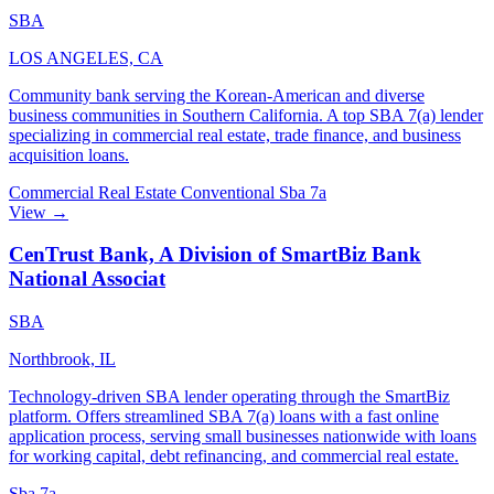
SBA
LOS ANGELES, CA
Community bank serving the Korean-American and diverse
business communities in Southern California. A top SBA 7(a) lender
specializing in commercial real estate, trade finance, and business
acquisition loans.
Commercial Real Estate
Conventional
Sba 7a
View →
CenTrust Bank, A Division of SmartBiz Bank
National Associat
SBA
Northbrook, IL
Technology-driven SBA lender operating through the SmartBiz
platform. Offers streamlined SBA 7(a) loans with a fast online
application process, serving small businesses nationwide with loans
for working capital, debt refinancing, and commercial real estate.
Sba 7a