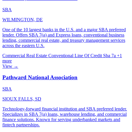
SBA
WILMINGTON, DE
One of the 10 largest banks in the U.S. and a major SBA preferred
lender. Offers SBA 7(a) and Express loans, conventional business
lending, commercial real estate, and treasury management services
across the eastern U.S.
Commercial Real Estate
Conventional
Line Of Credit
Sba 7a
+1
more
View →
Pathward National Association
SBA
SIOUX FALLS, SD
Technology-forward financial institution and SBA preferred lender.
Specializes in SBA 7(a) loans, warehouse lending, and commercial
finance solutions. Known for serving underbanked markets and
fintech partnerships.