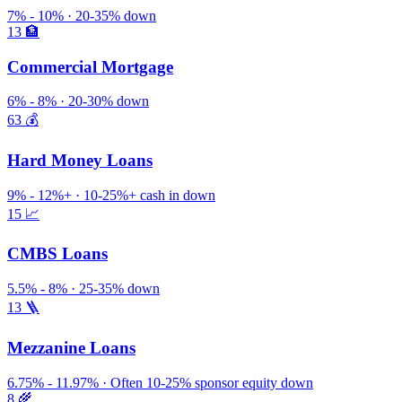
7% - 10% · 20-35% down
13
🏦
Commercial Mortgage
6% - 8% · 20-30% down
63
💰
Hard Money Loans
9% - 12%+ · 10-25%+ cash in down
15
📈
CMBS Loans
5.5% - 8% · 25-35% down
13
🪜
Mezzanine Loans
6.75% - 11.97% · Often 10-25% sponsor equity down
8
🌾