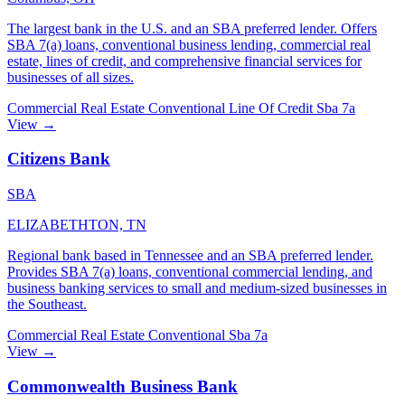
The largest bank in the U.S. and an SBA preferred lender. Offers
SBA 7(a) loans, conventional business lending, commercial real
estate, lines of credit, and comprehensive financial services for
businesses of all sizes.
Commercial Real Estate
Conventional
Line Of Credit
Sba 7a
View →
Citizens Bank
SBA
ELIZABETHTON, TN
Regional bank based in Tennessee and an SBA preferred lender.
Provides SBA 7(a) loans, conventional commercial lending, and
business banking services to small and medium-sized businesses in
the Southeast.
Commercial Real Estate
Conventional
Sba 7a
View →
Commonwealth Business Bank