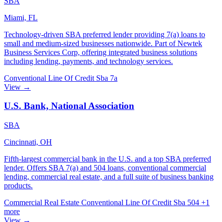
SBA
Miami, FL
Technology-driven SBA preferred lender providing 7(a) loans to
small and medium-sized businesses nationwide. Part of Newtek
Business Services Corp, offering integrated business solutions
including lending, payments, and technology services.
Conventional
Line Of Credit
Sba 7a
View →
U.S. Bank, National Association
SBA
Cincinnati, OH
Fifth-largest commercial bank in the U.S. and a top SBA preferred
lender. Offers SBA 7(a) and 504 loans, conventional commercial
lending, commercial real estate, and a full suite of business banking
products.
Commercial Real Estate
Conventional
Line Of Credit
Sba 504
+1
more
View →