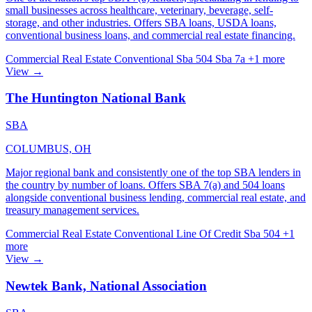
small businesses across healthcare, veterinary, beverage, self-
storage, and other industries. Offers SBA loans, USDA loans,
conventional business loans, and commercial real estate financing.
Commercial Real Estate
Conventional
Sba 504
Sba 7a
+1 more
View →
The Huntington National Bank
SBA
COLUMBUS, OH
Major regional bank and consistently one of the top SBA lenders in
the country by number of loans. Offers SBA 7(a) and 504 loans
alongside conventional business lending, commercial real estate, and
treasury management services.
Commercial Real Estate
Conventional
Line Of Credit
Sba 504
+1
more
View →
Newtek Bank, National Association