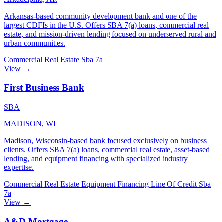
Arkansas-based community development bank and one of the
largest CDFIs in the U.S. Offers SBA 7(a) loans, commercial real
estate, and mission-driven lending focused on underserved rural and
urban communities.
Commercial Real Estate
Sba 7a
View →
First Business Bank
SBA
MADISON, WI
Madison, Wisconsin-based bank focused exclusively on business
clients. Offers SBA 7(a) loans, commercial real estate, asset-based
lending, and equipment financing with specialized industry
expertise.
Commercial Real Estate
Equipment Financing
Line Of Credit
Sba
7a
View →
A&D Mortgage