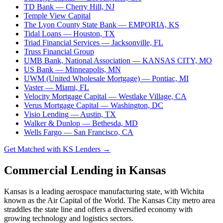
TD Bank
— Cherry Hill, NJ
Temple View Capital
The Lyon County State Bank
— EMPORIA, KS
Tidal Loans
— Houston, TX
Triad Financial Services
— Jacksonville, FL
Truss Financial Group
UMB Bank, National Association
— KANSAS CITY, MO
US Bank
— Minneapolis, MN
UWM (United Wholesale Mortgage)
— Pontiac, MI
Vaster
— Miami, FL
Velocity Mortgage Capital
— Westlake Village, CA
Verus Mortgage Capital
— Washington, DC
Visio Lending
— Austin, TX
Walker & Dunlop
— Bethesda, MD
Wells Fargo
— San Francisco, CA
Get Matched with KS Lenders →
Commercial Lending in Kansas
Kansas is a leading aerospace manufacturing state, with Wichita
known as the Air Capital of the World. The Kansas City metro area
straddles the state line and offers a diversified economy with
growing technology and logistics sectors.