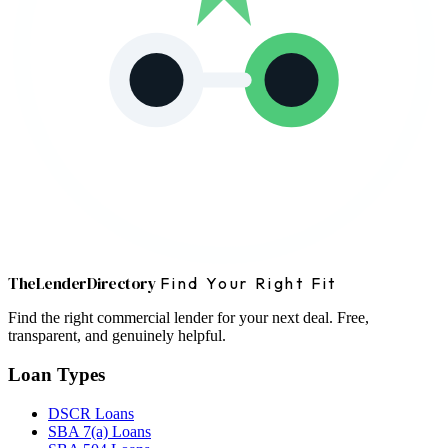
The
Lender
Directory
Find Your Right Fit
Find the right commercial lender for your next deal. Free,
transparent, and genuinely helpful.
Loan Types
DSCR Loans
SBA 7(a) Loans