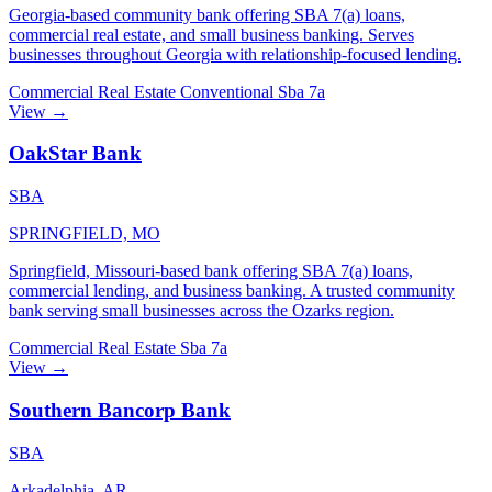
Georgia-based community bank offering SBA 7(a) loans,
commercial real estate, and small business banking. Serves
businesses throughout Georgia with relationship-focused lending.
Commercial Real Estate
Conventional
Sba 7a
View →
OakStar Bank
SBA
SPRINGFIELD, MO
Springfield, Missouri-based bank offering SBA 7(a) loans,
commercial lending, and business banking. A trusted community
bank serving small businesses across the Ozarks region.
Commercial Real Estate
Sba 7a
View →
Southern Bancorp Bank
SBA
Arkadelphia, AR