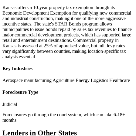
Kansas offers a 10-year property tax exemption through its
Economic Development Exemption for qualifying new commercial
and industrial construction, making it one of the more aggressive
incentive states. The state's STAR Bonds program allows
municipalities to issue bonds repaid by sales tax revenues to finance
major commercial development projects, which has supported large
retail and entertainment destinations. Commercial property in
Kansas is assessed at 25% of appraised value, but mill levy rates
vary significantly between counties, making location-specific tax
analysis essential.
Key Industries
Aerospace manufacturing
Agriculture
Energy
Logistics
Healthcare
Foreclosure Type
Judicial
Foreclosures go through the court system, which can take 6-18+
months.
Lenders in Other States