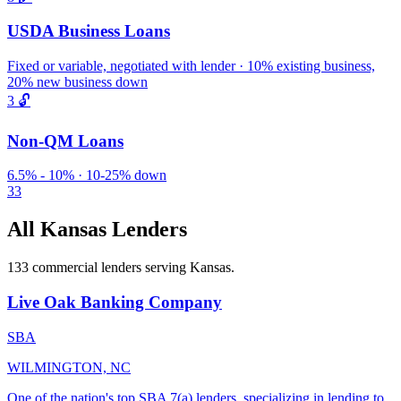
USDA Business Loans
Fixed or variable, negotiated with lender · 10% existing business,
20% new business down
3
🔓
Non-QM Loans
6.5% - 10% · 10-25% down
33
All Kansas Lenders
133 commercial lenders serving Kansas.
Live Oak Banking Company
SBA
WILMINGTON, NC
One of the nation's top SBA 7(a) lenders, specializing in lending to