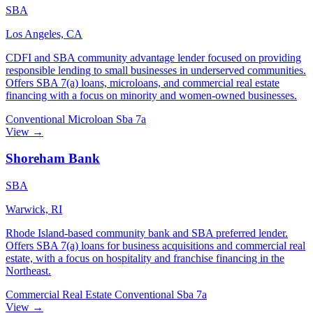
SBA
Los Angeles, CA
CDFI and SBA community advantage lender focused on providing
responsible lending to small businesses in underserved communities.
Offers SBA 7(a) loans, microloans, and commercial real estate
financing with a focus on minority and women-owned businesses.
Conventional
Microloan
Sba 7a
View →
Shoreham Bank
SBA
Warwick, RI
Rhode Island-based community bank and SBA preferred lender.
Offers SBA 7(a) loans for business acquisitions and commercial real
estate, with a focus on hospitality and franchise financing in the
Northeast.
Commercial Real Estate
Conventional
Sba 7a
View →