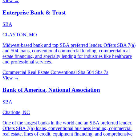
View →
Enterprise Bank & Trust
SBA
CLAYTON, MO
Midwest-based bank and top SBA preferred lender. Offers SBA 7(a)
and 504 loans, conventional commercial lending, commercial real
estate financing, and specialty lending for industries like healthcare
and professional services.
Commercial Real Estate
Conventional
Sba 504
Sba 7a
View →
Bank of America, National Association
SBA
Charlotte, NC
One of the largest banks in the world and an SBA preferred lender.
Offers SBA 7(a) loans, conventional business lending, commercial
real estate, lines of credit, equipment financing, and comprehensive