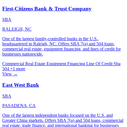
First-Citizens Bank & Trust Company
SBA
RALEIGH, NC
One of the largest family-controlled banks in the U.S.,
headquartered in Raleigh, NC. Offers SBA 7(a) and 504 loans,
commercial real estate, equipment financing, and lines of credit for
businesses nationwide.
Commercial Real Estate
Equipment Financing
Line Of Credit
Sba
504
+1 more
View →
East West Bank
SBA
PASADENA, CA
One of the largest independent banks focused on the U.S. and
Greater China markets. Offers SBA 7(a) and 504 loans, commercial
real estate, trade finance, and international banking for businesses