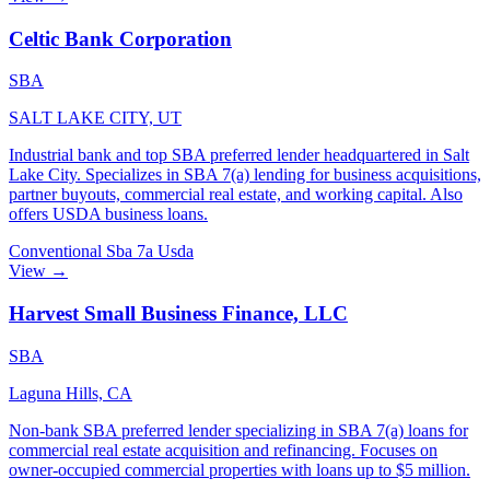
Celtic Bank Corporation
SBA
SALT LAKE CITY, UT
Industrial bank and top SBA preferred lender headquartered in Salt
Lake City. Specializes in SBA 7(a) lending for business acquisitions,
partner buyouts, commercial real estate, and working capital. Also
offers USDA business loans.
Conventional
Sba 7a
Usda
View →
Harvest Small Business Finance, LLC
SBA
Laguna Hills, CA
Non-bank SBA preferred lender specializing in SBA 7(a) loans for
commercial real estate acquisition and refinancing. Focuses on
owner-occupied commercial properties with loans up to $5 million.