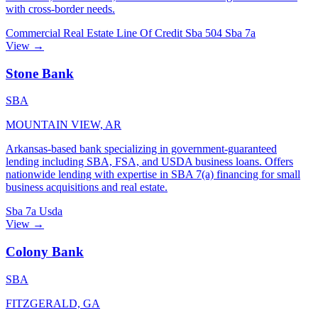
with cross-border needs.
Commercial Real Estate
Line Of Credit
Sba 504
Sba 7a
View →
Stone Bank
SBA
MOUNTAIN VIEW, AR
Arkansas-based bank specializing in government-guaranteed
lending including SBA, FSA, and USDA business loans. Offers
nationwide lending with expertise in SBA 7(a) financing for small
business acquisitions and real estate.
Sba 7a
Usda
View →
Colony Bank
SBA
FITZGERALD, GA