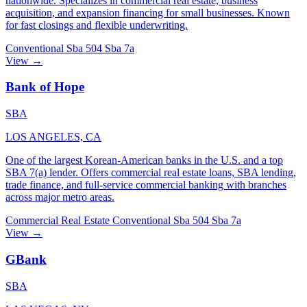
nationwide. Specializes in commercial real estate, business
acquisition, and expansion financing for small businesses. Known
for fast closings and flexible underwriting.
Conventional
Sba 504
Sba 7a
View →
Bank of Hope
SBA
LOS ANGELES, CA
One of the largest Korean-American banks in the U.S. and a top
SBA 7(a) lender. Offers commercial real estate loans, SBA lending,
trade finance, and full-service commercial banking with branches
across major metro areas.
Commercial Real Estate
Conventional
Sba 504
Sba 7a
View →
GBank
SBA