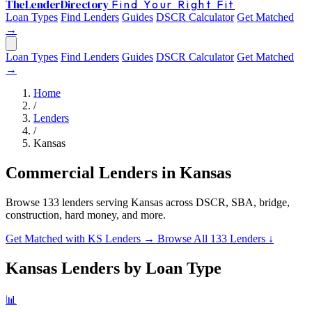
The
Lender
Directory
Find Your Right Fit
Loan Types
Find Lenders
Guides
DSCR Calculator
Get Matched
→
Loan Types
Find Lenders
Guides
DSCR Calculator
Get Matched
→
Home
/
Lenders
/
Kansas
Commercial Lenders in Kansas
Browse 133 lenders serving Kansas across DSCR, SBA, bridge,
construction, hard money, and more.
Get Matched with KS Lenders →
Browse All 133 Lenders ↓
Kansas Lenders by Loan Type
📊