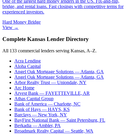
One of the largest hard money lenders in the US. Fix-and-flip,
bridge, and rental loans. Fast closings with competitive terms for
experienced investors.
Hard Money
Bridge
View →
Complete Kansas Lender Directory
All 133 commercial lenders serving Kansas, A–Z.
Acra Lending
Aloha Capital
Angel Oak Mortgage Solutions
— Atlanta, GA
Angel Oak Mortgage Solutions
— Atlanta, GA
Arbor Realty Trust
— Uniondale, NY
Arc Home
Arvest Bank
— FAYETTEVILLE, AR
Athas Capital Group
Bank of America
— Charlotte, NC
Bank of Hays
— HAYS, KS
Barclays
— New York, NY
BayFirst National Bank
— Saint Petersburg, FL
Berkadia
— Ambler, PA
Broadmark Realty Capital
— Seattle, WA