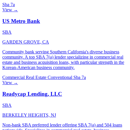
Sba 7a
View →
US Metro Bank
SBA
GARDEN GROVE, CA
Community bank serving Southern California's diverse business
community. A top SBA 7(a) lender specializing in commercial real
estate and business acquisition loans, with particular strength in the
Korean-American business community.
Commercial Real Estate
Conventional
Sba 7a
View →
Readycap Lending, LLC
SBA
BERKELEY HEIGHTS, NJ
Non-bank SBA preferred lender offering SBA 7(a) and 504 loans