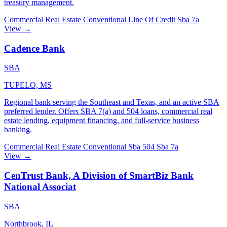
treasury management.
Commercial Real Estate
Conventional
Line Of Credit
Sba 7a
View →
Cadence Bank
SBA
TUPELO, MS
Regional bank serving the Southeast and Texas, and an active SBA
preferred lender. Offers SBA 7(a) and 504 loans, commercial real
estate lending, equipment financing, and full-service business
banking.
Commercial Real Estate
Conventional
Sba 504
Sba 7a
View →
CenTrust Bank, A Division of SmartBiz Bank
National Associat
SBA
Northbrook, IL