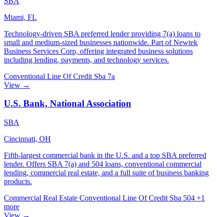
SBA
Miami, FL
Technology-driven SBA preferred lender providing 7(a) loans to
small and medium-sized businesses nationwide. Part of Newtek
Business Services Corp, offering integrated business solutions
including lending, payments, and technology services.
Conventional
Line Of Credit
Sba 7a
View →
U.S. Bank, National Association
SBA
Cincinnati, OH
Fifth-largest commercial bank in the U.S. and a top SBA preferred
lender. Offers SBA 7(a) and 504 loans, conventional commercial
lending, commercial real estate, and a full suite of business banking
products.
Commercial Real Estate
Conventional
Line Of Credit
Sba 504
+1
more
View →