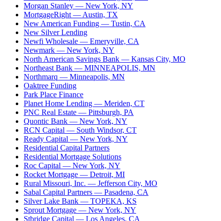
Morgan Stanley
— New York, NY
MortgageRight
— Austin, TX
New American Funding
— Tustin, CA
New Silver Lending
Newfi Wholesale
— Emeryville, CA
Newmark
— New York, NY
North American Savings Bank
— Kansas City, MO
Northeast Bank
— MINNEAPOLIS, MN
Northmarq
— Minneapolis, MN
Oaktree Funding
Park Place Finance
Planet Home Lending
— Meriden, CT
PNC Real Estate
— Pittsburgh, PA
Quontic Bank
— New York, NY
RCN Capital
— South Windsor, CT
Ready Capital
— New York, NY
Residential Capital Partners
Residential Mortgage Solutions
Roc Capital
— New York, NY
Rocket Mortgage
— Detroit, MI
Rural Missouri, Inc.
— Jefferson City, MO
Sabal Capital Partners
— Pasadena, CA
Silver Lake Bank
— TOPEKA, KS
Sprout Mortgage
— New York, NY
Stbridge Capital
— Los Angeles, CA