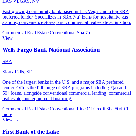
LAS VEGAS, NV
Fast-growing community bank based in Las Vegas and a top SBA
preferred lender. Specializes in SBA 7(a) loans for hospitality, gas
stations, convenience stores, and commercial real estate acquisition.
Commercial Real Estate
Conventional
Sba 7a
View →
Wells Fargo Bank National Association
SBA
Sioux Falls, SD
One of the largest banks in the U.S. and a major SBA preferred
lender. Offers the full range of SBA programs including 7(a) and
504 loans, alongside conventional commercial lending, commercial
real estate, and equipment financing.
Commercial Real Estate
Conventional
Line Of Credit
Sba 504
+1
more
View →
First Bank of the Lake