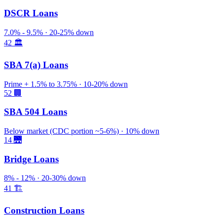
DSCR Loans
7.0% - 9.5% · 20-25% down
42
🏛️
SBA 7(a) Loans
Prime + 1.5% to 3.75% · 10-20% down
52
🏢
SBA 504 Loans
Below market (CDC portion ~5-6%) · 10% down
14
🌉
Bridge Loans
8% - 12% · 20-30% down
41
🏗️
Construction Loans