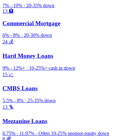
7% - 10% · 20-35% down
13
🏦
Commercial Mortgage
6% - 8% · 20-30% down
24
💰
Hard Money Loans
9% - 12%+ · 10-25%+ cash in down
15
📈
CMBS Loans
5.5% - 8% · 25-35% down
13
🪜
Mezzanine Loans
6.75% - 11.97% · Often 10-25% sponsor equity down
8
🌾