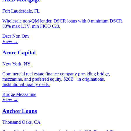
Fort Lauderdale, FL
Wholesale non-QM lender. DSCR loans with 0 minimum DSCR,
80% max LTV, min FICO 620.
Dscr
Non Qm
View →
Acore Capital
New York, NY
Commercial real estate finance company providing bridge,
mezzanine, and preferred equity. $20B+ in originations.
Institutional-quality deals.
Bridge
Mezzanine
View →
Anchor Loans
Thousand Oaks, CA