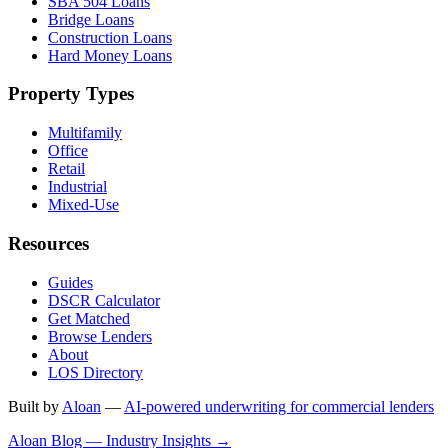
SBA 504 Loans
Bridge Loans
Construction Loans
Hard Money Loans
Property Types
Multifamily
Office
Retail
Industrial
Mixed-Use
Resources
Guides
DSCR Calculator
Get Matched
Browse Lenders
About
LOS Directory
Built by
Aloan
—
AI-powered underwriting for commercial lenders
Aloan Blog — Industry Insights →