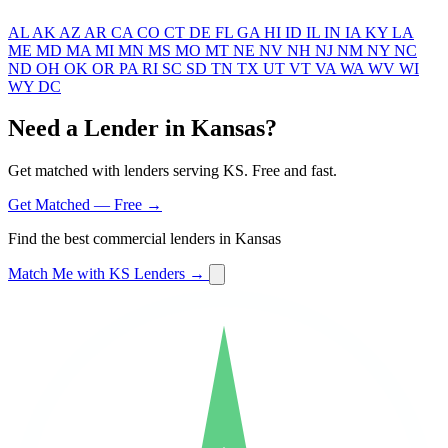
AL
AK
AZ
AR
CA
CO
CT
DE
FL
GA
HI
ID
IL
IN
IA
KY
LA
ME
MD
MA
MI
MN
MS
MO
MT
NE
NV
NH
NJ
NM
NY
NC
ND
OH
OK
OR
PA
RI
SC
SD
TN
TX
UT
VT
VA
WA
WV
WI
WY
DC
Need a Lender in Kansas?
Get matched with lenders serving KS. Free and fast.
Get Matched — Free →
Find the best commercial lenders in Kansas
Match Me with KS Lenders →