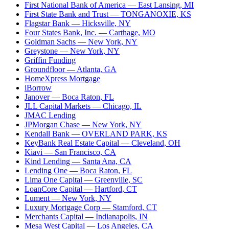
First National Bank of America
— East Lansing, MI
First State Bank and Trust
— TONGANOXIE, KS
Flagstar Bank
— Hicksville, NY
Four States Bank, Inc.
— Carthage, MO
Goldman Sachs
— New York, NY
Greystone
— New York, NY
Griffin Funding
Groundfloor
— Atlanta, GA
HomeXpress Mortgage
iBorrow
Janover
— Boca Raton, FL
JLL Capital Markets
— Chicago, IL
JMAC Lending
JPMorgan Chase
— New York, NY
Kendall Bank
— OVERLAND PARK, KS
KeyBank Real Estate Capital
— Cleveland, OH
Kiavi
— San Francisco, CA
Kind Lending
— Santa Ana, CA
Lending One
— Boca Raton, FL
Lima One Capital
— Greenville, SC
LoanCore Capital
— Hartford, CT
Lument
— New York, NY
Luxury Mortgage Corp
— Stamford, CT
Merchants Capital
— Indianapolis, IN
Mesa West Capital
— Los Angeles, CA