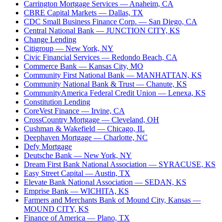
Carrington Mortgage Services
— Anaheim, CA
CBRE Capital Markets
— Dallas, TX
CDC Small Business Finance Corp.
— San Diego, CA
Central National Bank
— JUNCTION CITY, KS
Change Lending
Citigroup
— New York, NY
Civic Financial Services
— Redondo Beach, CA
Commerce Bank
— Kansas City, MO
Community First National Bank
— MANHATTAN, KS
Community National Bank & Trust
— Chanute, KS
CommunityAmerica Federal Credit Union
— Lenexa, KS
Constitution Lending
CoreVest Finance
— Irvine, CA
CrossCountry Mortgage
— Cleveland, OH
Cushman & Wakefield
— Chicago, IL
Deephaven Mortgage
— Charlotte, NC
Defy Mortgage
Deutsche Bank
— New York, NY
Dream First Bank National Association
— SYRACUSE, KS
Easy Street Capital
— Austin, TX
Elevate Bank National Association
— SEDAN, KS
Emprise Bank
— WICHITA, KS
Farmers and Merchants Bank of Mound City, Kansas
—
MOUND CITY, KS
Finance of America
— Plano, TX