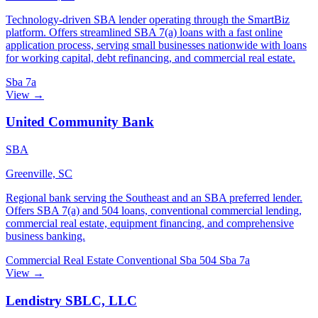
Technology-driven SBA lender operating through the SmartBiz
platform. Offers streamlined SBA 7(a) loans with a fast online
application process, serving small businesses nationwide with loans
for working capital, debt refinancing, and commercial real estate.
Sba 7a
View →
United Community Bank
SBA
Greenville, SC
Regional bank serving the Southeast and an SBA preferred lender.
Offers SBA 7(a) and 504 loans, conventional commercial lending,
commercial real estate, equipment financing, and comprehensive
business banking.
Commercial Real Estate
Conventional
Sba 504
Sba 7a
View →
Lendistry SBLC, LLC