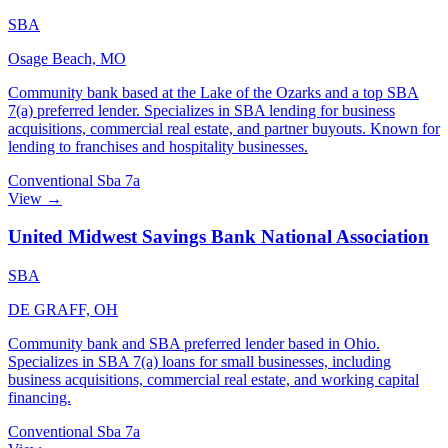
SBA
Osage Beach, MO
Community bank based at the Lake of the Ozarks and a top SBA
7(a) preferred lender. Specializes in SBA lending for business
acquisitions, commercial real estate, and partner buyouts. Known for
lending to franchises and hospitality businesses.
Conventional
Sba 7a
View →
United Midwest Savings Bank National Association
SBA
DE GRAFF, OH
Community bank and SBA preferred lender based in Ohio.
Specializes in SBA 7(a) loans for small businesses, including
business acquisitions, commercial real estate, and working capital
financing.
Conventional
Sba 7a